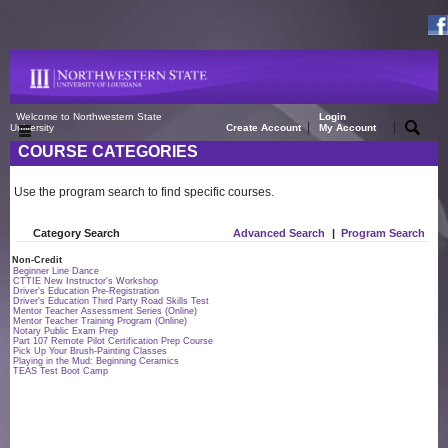
Welcome to Northwestern State
Login
|
|
University
Create Account
My Account
COURSE CATEGORIES
Use the program search to find specific courses.
Category Search
Advanced Search
|
Program Search
Non-Credit
Beginner Line Dance
CTTIE New Instructor's Workshop
Driver's Education Pre-Registration
Driver's Education Third Party Road Skills Test
Mentor Teacher Assessment Series (Online)
Mentor Teacher Training Program (Online)
Notary Public Exam Prep
Part 107 Remote Pilot Certification Prep Course
Pick Up Your Brush-Painting Classes
Playing in the Mud: Beginning Ceramics
TEAS Test Boot Camp