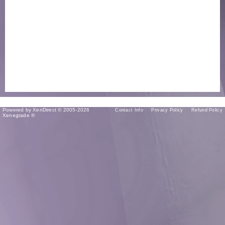
Powered by XenDirect © 2005-2026
Contact Info
Privacy Policy
Refund Policy
Xenegrade ®