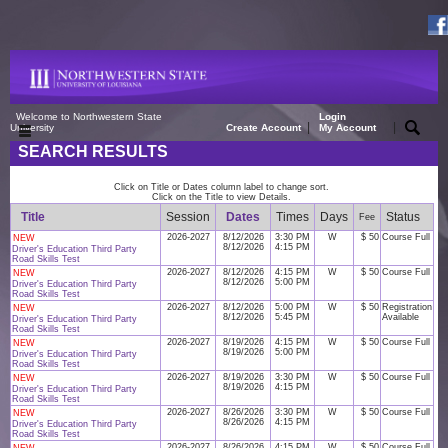
Welcome to Northwestern State
Login
|
|
University
Create Account
My Account
SEARCH RESULTS
Click on Title or Dates column label to change sort.
Click on the Title to view Details.
Title
Session
Dates
Times
Days
Status
Fee
2026-2027
8/12/2026
3:30 PM
W
$ 50
Course Full
NEW
8/12/2026
4:15 PM
Driver's Education Third Party
Road Skills Test
2026-2027
8/12/2026
4:15 PM
W
$ 50
Course Full
NEW
8/12/2026
5:00 PM
Driver's Education Third Party
Road Skills Test
2026-2027
8/12/2026
5:00 PM
W
$ 50
Registration
NEW
8/12/2026
5:45 PM
Available
Driver's Education Third Party
Road Skills Test
2026-2027
8/19/2026
4:15 PM
W
$ 50
Course Full
NEW
8/19/2026
5:00 PM
Driver's Education Third Party
Road Skills Test
2026-2027
8/19/2026
3:30 PM
W
$ 50
Course Full
NEW
8/19/2026
4:15 PM
Driver's Education Third Party
Road Skills Test
2026-2027
8/26/2026
3:30 PM
W
$ 50
Course Full
NEW
8/26/2026
4:15 PM
Driver's Education Third Party
Road Skills Test
2026-2027
8/26/2026
4:15 PM
W
$ 50
Course Full