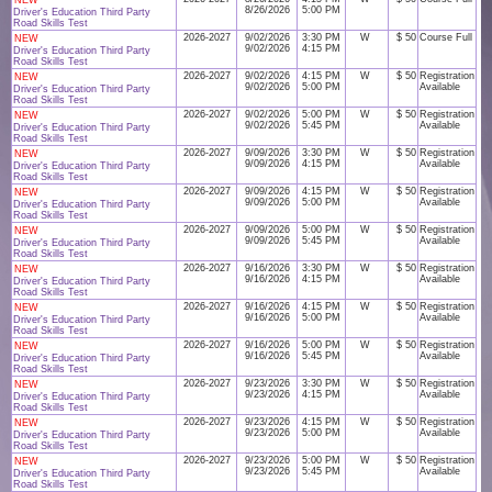
NEW
8/26/2026
5:00 PM
Driver's Education Third Party
Road Skills Test
2026-2027
9/02/2026
3:30 PM
W
$ 50
Course Full
NEW
9/02/2026
4:15 PM
Driver's Education Third Party
Road Skills Test
2026-2027
9/02/2026
4:15 PM
W
$ 50
Registration
NEW
9/02/2026
5:00 PM
Available
Driver's Education Third Party
Road Skills Test
2026-2027
9/02/2026
5:00 PM
W
$ 50
Registration
NEW
9/02/2026
5:45 PM
Available
Driver's Education Third Party
Road Skills Test
2026-2027
9/09/2026
3:30 PM
W
$ 50
Registration
NEW
9/09/2026
4:15 PM
Available
Driver's Education Third Party
Road Skills Test
2026-2027
9/09/2026
4:15 PM
W
$ 50
Registration
NEW
9/09/2026
5:00 PM
Available
Driver's Education Third Party
Road Skills Test
2026-2027
9/09/2026
5:00 PM
W
$ 50
Registration
NEW
9/09/2026
5:45 PM
Available
Driver's Education Third Party
Road Skills Test
2026-2027
9/16/2026
3:30 PM
W
$ 50
Registration
NEW
9/16/2026
4:15 PM
Available
Driver's Education Third Party
Road Skills Test
2026-2027
9/16/2026
4:15 PM
W
$ 50
Registration
NEW
9/16/2026
5:00 PM
Available
Driver's Education Third Party
Road Skills Test
2026-2027
9/16/2026
5:00 PM
W
$ 50
Registration
NEW
9/16/2026
5:45 PM
Available
Driver's Education Third Party
Road Skills Test
2026-2027
9/23/2026
3:30 PM
W
$ 50
Registration
NEW
9/23/2026
4:15 PM
Available
Driver's Education Third Party
Road Skills Test
2026-2027
9/23/2026
4:15 PM
W
$ 50
Registration
NEW
9/23/2026
5:00 PM
Available
Driver's Education Third Party
Road Skills Test
2026-2027
9/23/2026
5:00 PM
W
$ 50
Registration
NEW
9/23/2026
5:45 PM
Available
Driver's Education Third Party
Road Skills Test